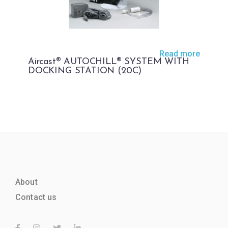
Read more
Aircast® AUTOCHILL® SYSTEM WITH
DOCKING STATION (20C)
About
Contact us