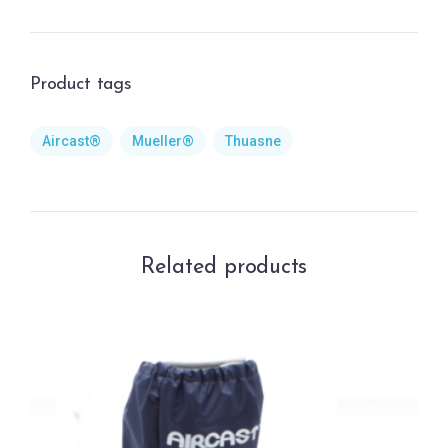
Product tags
Aircast®
Mueller®
Thuasne
Related products