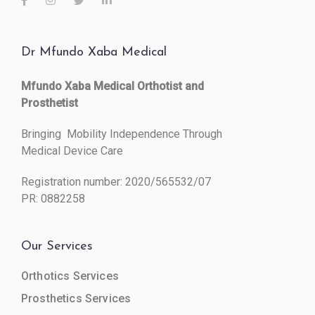
Dr Mfundo Xaba Medical
Mfundo Xaba Medical Orthotist and
Prosthetist
Bringing Mobility Independence Through
Medical Device Care
Registration number: 2020/565532/07
PR: 0882258
Our Services
Orthotics Services
Prosthetics Services