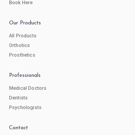
Book Here
Our Products
All Products
Orthotics
Prosthetics
Professionals
Medical Doctors
Dentists
Psychologists
Contact