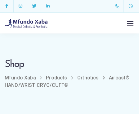
Shop
Mfundo Xaba
Products
Orthotics
Aircast®
HAND/WRIST CRYO/CUFF®