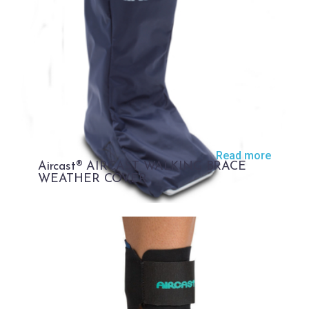
Read more
Aircast® AIRCAST WALKING BRACE
WEATHER COVER