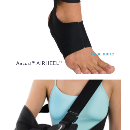
Read more
Aircast® AIRHEEL™