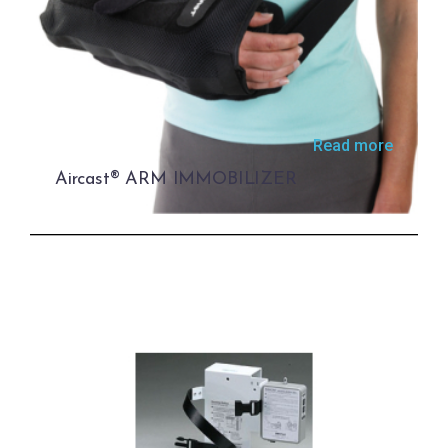
Read more
Aircast® ARM IMMOBILIZER