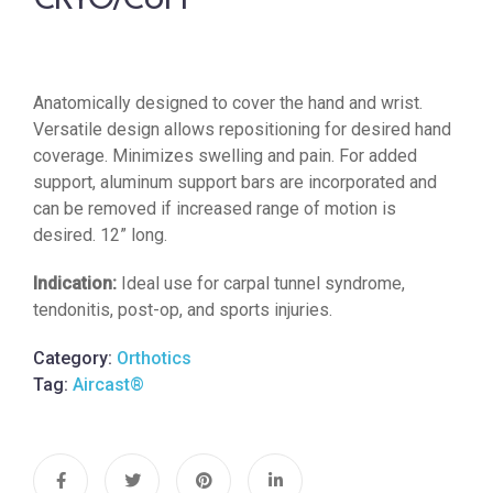
CRYO/CUFF®
Anatomically designed to cover the hand and wrist.
Versatile design allows repositioning for desired hand
coverage. Minimizes swelling and pain. For added
support, aluminum support bars are incorporated and
can be removed if increased range of motion is
desired. 12” long.
Indication:
Ideal use for carpal tunnel syndrome,
tendonitis, post-op, and sports injuries.
Category:
Orthotics
Tag:
Aircast®