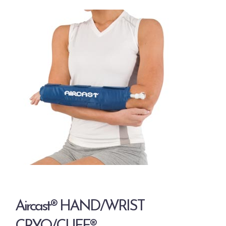
Aircast® HAND/WRIST