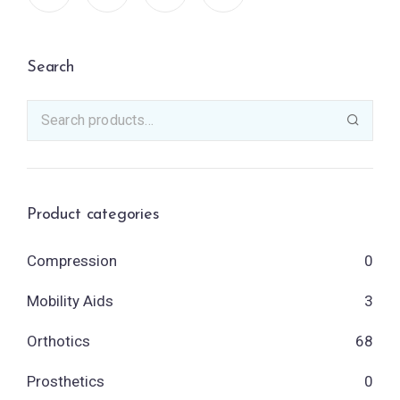
Search
Product categories
Compression
0
Mobility Aids
3
Orthotics
68
Prosthetics
0