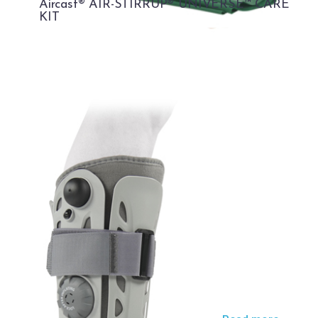
Aircast® AIR-STIRRUP® UNIVERSE™ CARE
KIT