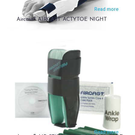
Read more
Aircast® AIRCAST ACTYTOE NIGHT
Read more