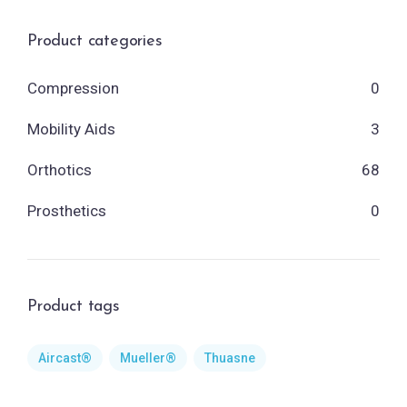
Product categories
Compression
0
Mobility Aids
3
Orthotics
68
Prosthetics
0
Product tags
Aircast®
Mueller®
Thuasne