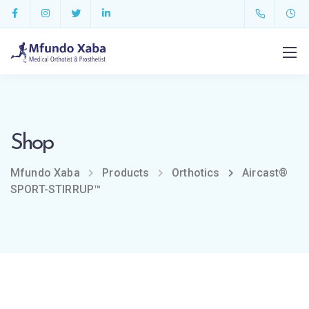
Shop
Mfundo Xaba
Products
Orthotics
Aircast®
SPORT-STIRRUP™