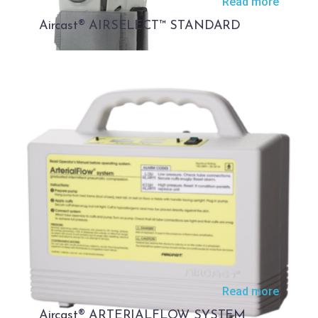
Read more
Aircast® AIRSELECT™ STANDARD
Read more
Aircast® ARTERIALFLOW SYSTEM