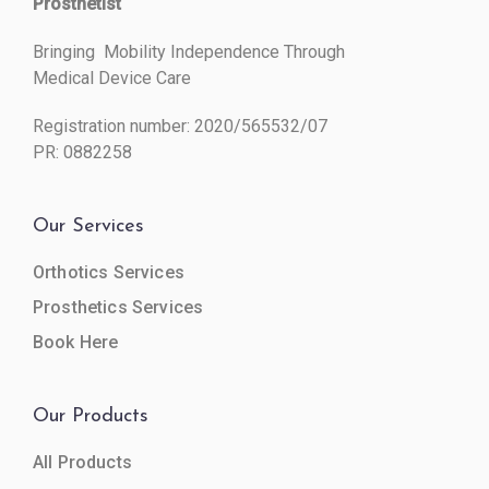
Prosthetist
Bringing Mobility Independence Through
Medical Device Care
Registration number: 2020/565532/07
PR: 0882258
Our Services
Orthotics Services
Prosthetics Services
Book Here
Our Products
All Products