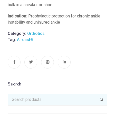
bulk in a sneaker or shoe.
Indication:
Prophylactic protection for chronic ankle
instability and uninjured ankle
Category:
Orthotics
Tag:
Aircast®
Search