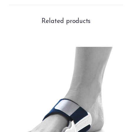
Related products