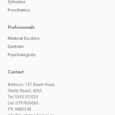
Orthotics
Prosthetics
Professionals
Medical Doctors
Dentists
Psychologists
Contact
Address: 147 Beach Road,
Shelly Beach, 4265
Tel:
0393101029
Cel:
0797836065
PR: 0882258