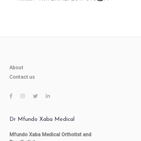
About
Contact us
Dr Mfundo Xaba Medical
Mfundo Xaba Medical Orthotist and