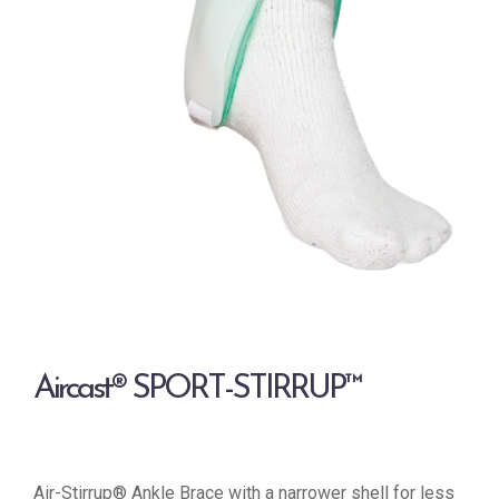
Aircast® SPORT-STIRRUP™
Air-Stirrup® Ankle Brace with a narrower shell for less