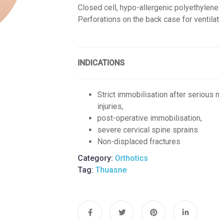
Closed cell, hypo-allergenic polyethylen
Perforations on the back case for ventila
INDICATIONS
Strict immobilisation after serious 
injuries,
post-operative immobilisation,
severe cervical spine sprains.
Non-displaced fractures
Category:
Orthotics
Tag:
Thuasne