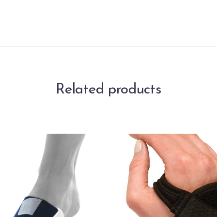
Related products