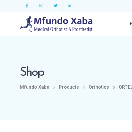
Shop
Mfundo Xaba
Products
Orthotics
ORTEL