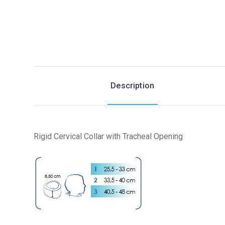
Description
Rigid Cervical Collar with Tracheal Opening