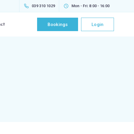
039 310 1029
Mon - Fri: 8:00 - 16:00
Bookings
Login
ct