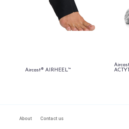
Airca
Aircast® AIRHEEL™
ACTY
About
Contact us