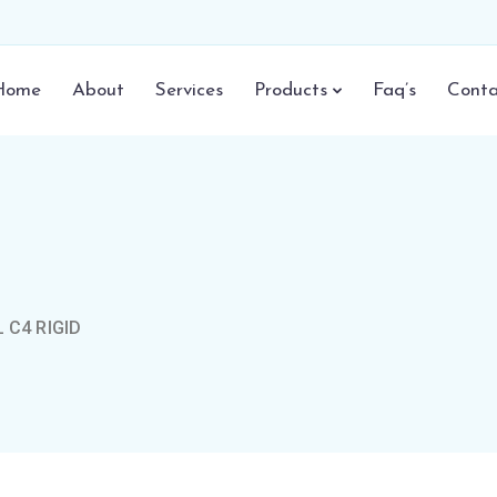
Home
About
Services
Products
Faq’s
Conta
 C4 RIGID