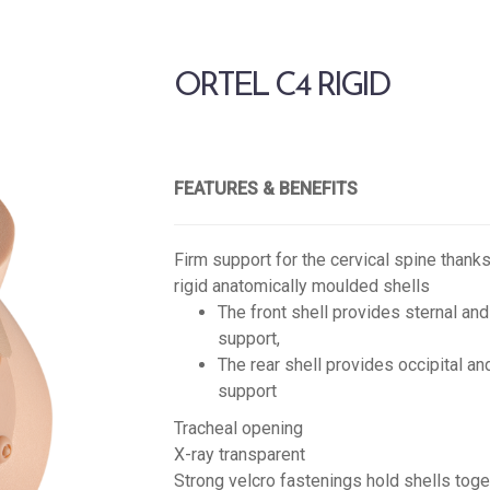
ORTEL C4 RIGID
FEATURES & BENEFITS
Firm support for the cervical spine thanks
rigid anatomically moulded shells
The front shell provides sternal and
support,
The rear shell provides occipital an
support
Tracheal opening
X-ray transparent
Strong velcro fastenings hold shells toge