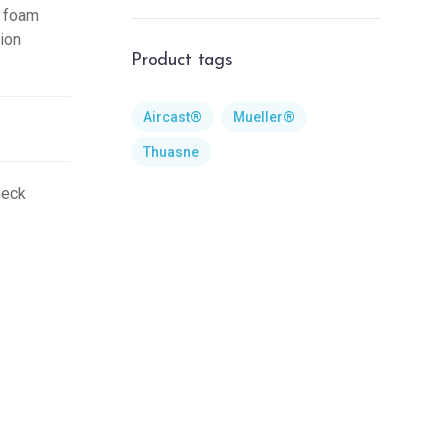
e foam
tion
Product tags
Aircast®
Mueller®
Thuasne
neck