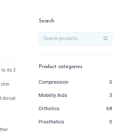
Search
Product categories
 to its 2
Compression
0
 chin
Mobility Aids
3
d dorsal
Orthotics
68
Prosthetics
0
ther