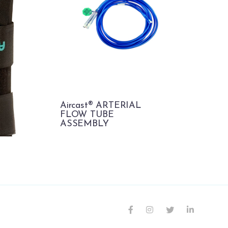
Aircast® ARTERIAL
FLOW TUBE
ASSEMBLY