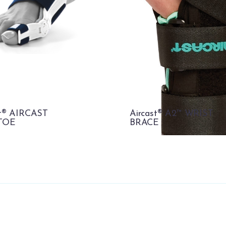
st® AIRCAST
Aircast® A2™ WRIST
TOE
BRACE